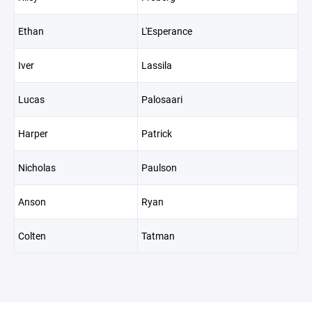
Ethan
L'Esperance
Iver
Lassila
Lucas
Palosaari
Harper
Patrick
Nicholas
Paulson
Anson
Ryan
Colten
Tatman