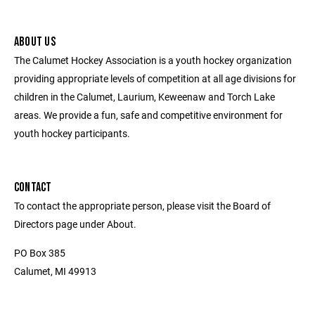
ABOUT US
The Calumet Hockey Association is a youth hockey organization
providing appropriate levels of competition at all age divisions for
children in the Calumet, Laurium, Keweenaw and Torch Lake
areas. We provide a fun, safe and competitive environment for
youth hockey participants.
CONTACT
To contact the appropriate person, please visit the Board of
Directors page under About.
PO Box 385
Calumet, MI 49913