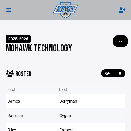
2025-2026
MOHAWK TECHNOLOGY
ROSTER
First
Last
James
Berryman
Jackson
Cygan
Riley
Froberg