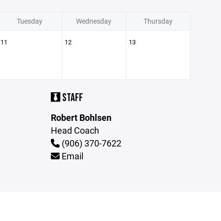
Tuesday
Wednesday
Thursday
11
12
13
STAFF
Robert Bohlsen
Head Coach
(906) 370-7622
Email