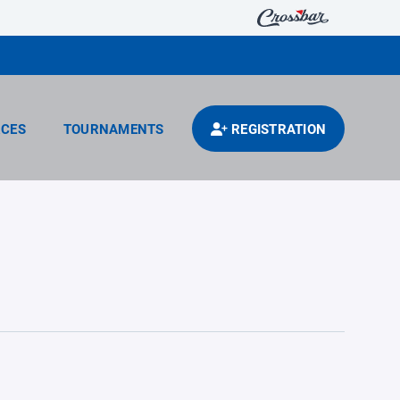
CES
TOURNAMENTS
REGISTRATION