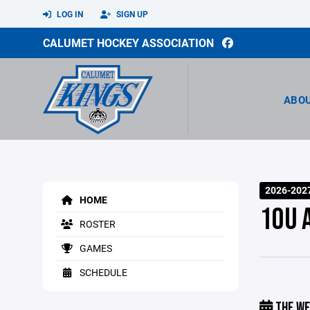
LOG IN
SIGN UP
CALUMET HOCKEY ASSOCIATION
ABO
2026-202
HOME
10U 
ROSTER
GAMES
SCHEDULE
THE WE