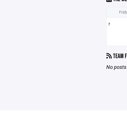
Frid
7
TEAM F
No posts 