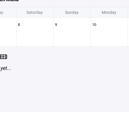
ay
Saturday
Sunday
Monday
8
9
10
EED
yet...