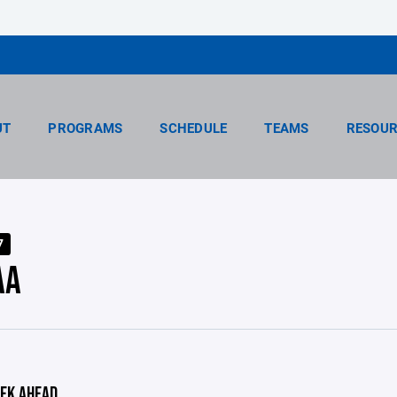
UT
PROGRAMS
SCHEDULE
TEAMS
RESOUR
7
AA
EK AHEAD