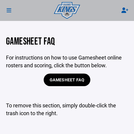
GAMESHEET FAQ
For instructions on how to use Gamesheet online
rosters and scoring, click the button below.
GAMESHEET FAQ
To remove this section, simply double-click the
trash icon to the right.