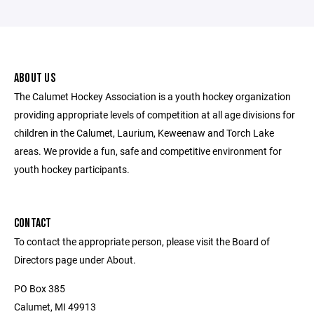
ABOUT US
The Calumet Hockey Association is a youth hockey organization
providing appropriate levels of competition at all age divisions for
children in the Calumet, Laurium, Keweenaw and Torch Lake
areas. We provide a fun, safe and competitive environment for
youth hockey participants.
CONTACT
To contact the appropriate person, please visit the Board of
Directors page under About.
PO Box 385
Calumet, MI 49913