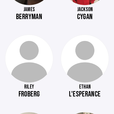
JAMES
JACKSON
BERRYMAN
CYGAN
RILEY
ETHAN
FROBERG
L'ESPERANCE