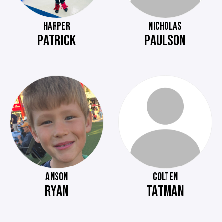
HARPER
NICHOLAS
PATRICK
PAULSON
ANSON
COLTEN
RYAN
TATMAN