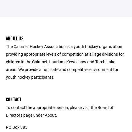
ABOUT US
The Calumet Hockey Association is a youth hockey organization
providing appropriate levels of competition at all age divisions for
children in the Calumet, Laurium, Keweenaw and Torch Lake
areas. We provide a fun, safe and competitive environment for
youth hockey participants.
CONTACT
To contact the appropriate person, please visit the Board of
Directors page under About.
PO Box 385