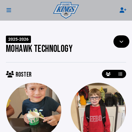
2025-2026
MOHAWK TECHNOLOGY
ROSTER