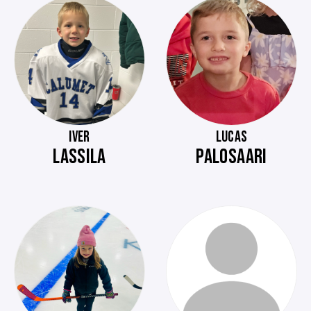
IVER
LUCAS
LASSILA
PALOSAARI