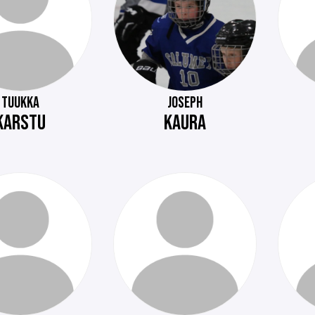
TUUKKA
JOSEPH
KARSTU
KAURA