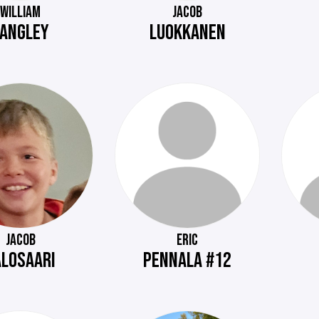
WILLIAM
JACOB
LANGLEY
LUOKKANEN
JACOB
ERIC
ALOSAARI
PENNALA #12