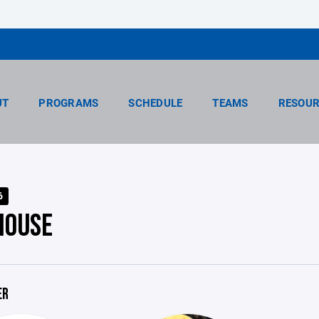
UT
PROGRAMS
SCHEDULE
TEAMS
RESOUR
6
HOUSE
ER