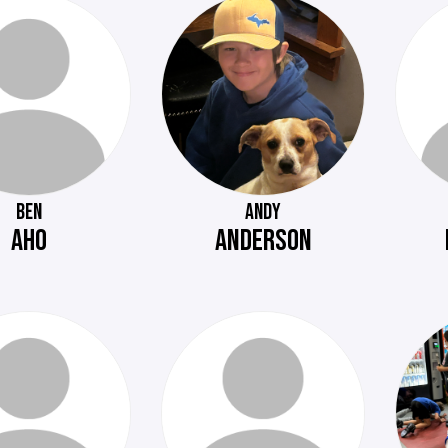
BEN
ANDY
AHO
ANDERSON