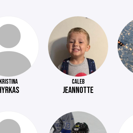
KRISTINA
CALEB
HYRKAS
JEANNOTTE