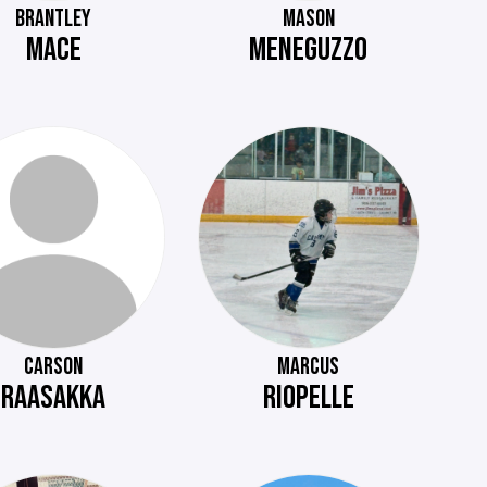
BRANTLEY
MASON
MACE
MENEGUZZO
CARSON
MARCUS
RAASAKKA
RIOPELLE