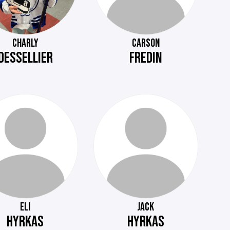
CHARLY
CARSON
DESSELLIER
FREDIN
ELI
JACK
HYRKAS
HYRKAS