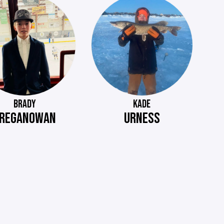
BRADY
KADE
REGANOWAN
URNESS