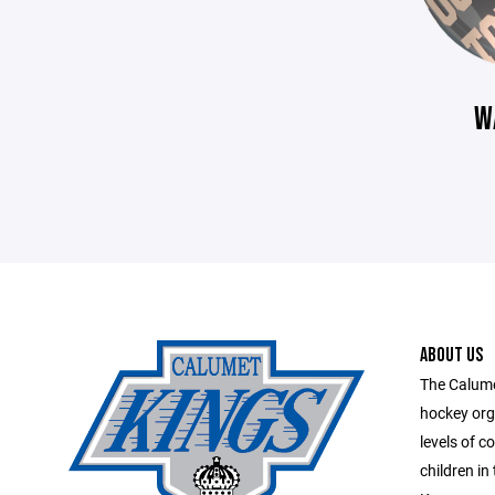
W
ABOUT US
The Calume
hockey org
levels of c
children in