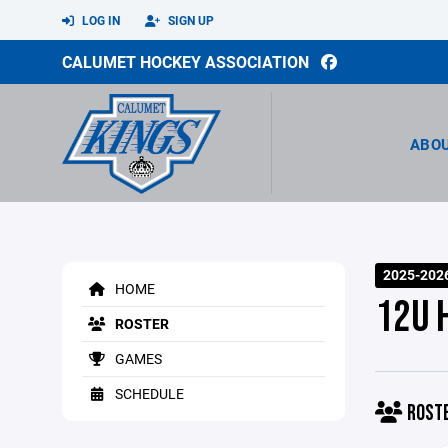
LOG IN
SIGN UP
CALUMET HOCKEY ASSOCIATION
ABO
2025-202
HOME
12U 
ROSTER
GAMES
SCHEDULE
ROST