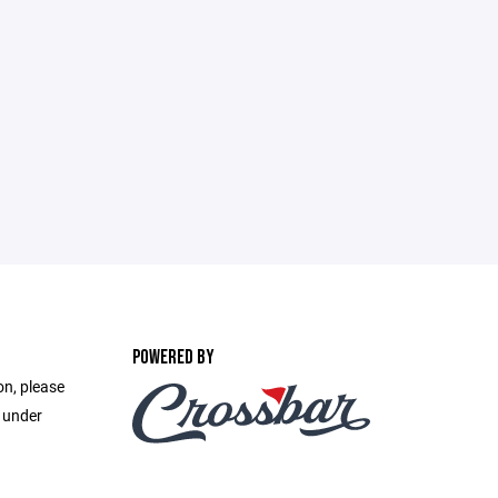
POWERED BY
on, please
e under