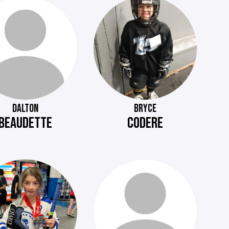
DALTON
BRYCE
BEAUDETTE
CODERE