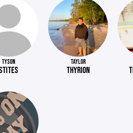
TYSON
TAYLOR
STITES
THYRION
T