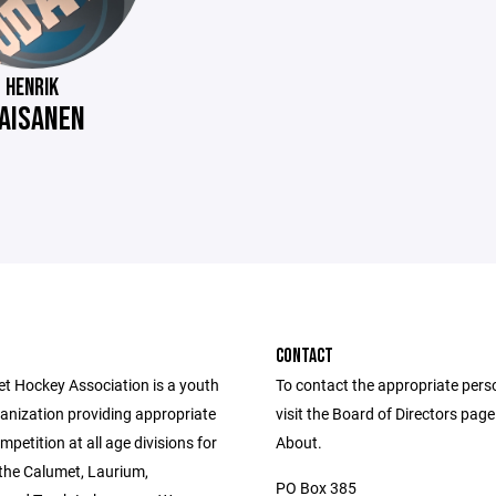
HENRIK
AISANEN
CONTACT
t Hockey Association is a youth
To contact the appropriate pers
anization providing appropriate
visit the Board of Directors pag
ompetition at all age divisions for
About.
 the Calumet, Laurium,
PO Box 385