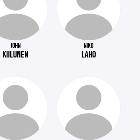
JOHN
NIKO
KIILUNEN
LAHO