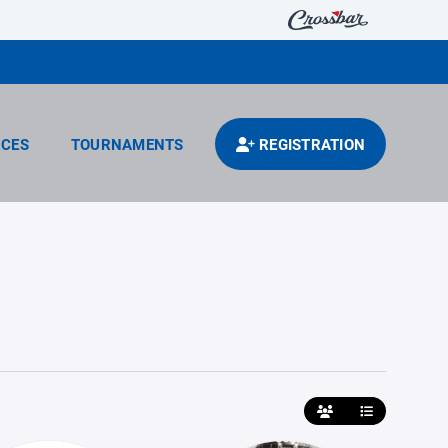
CES
TOURNAMENTS
REGISTRATION