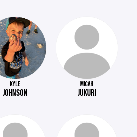
KYLE
MICAH
JOHNSON
JUKURI