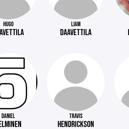
HUGO
LIAM
AVETTILA
DAAVETTILA
DANIEL
TRAVIS
ELMINEN
HENDRICKSON