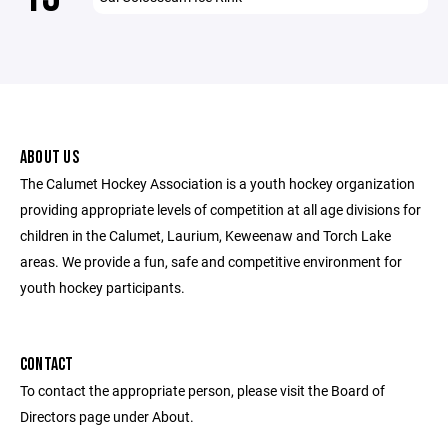
ABOUT US
The Calumet Hockey Association is a youth hockey organization
providing appropriate levels of competition at all age divisions for
children in the Calumet, Laurium, Keweenaw and Torch Lake
areas. We provide a fun, safe and competitive environment for
youth hockey participants.
CONTACT
To contact the appropriate person, please visit the Board of
Directors page under About.