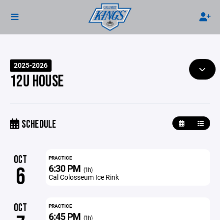
2025-2026
12U HOUSE
SCHEDULE
OCT
PRACTICE
6:30 PM
6
(1h)
Cal Colosseum Ice Rink
OCT
PRACTICE
6:45 PM
(1h)