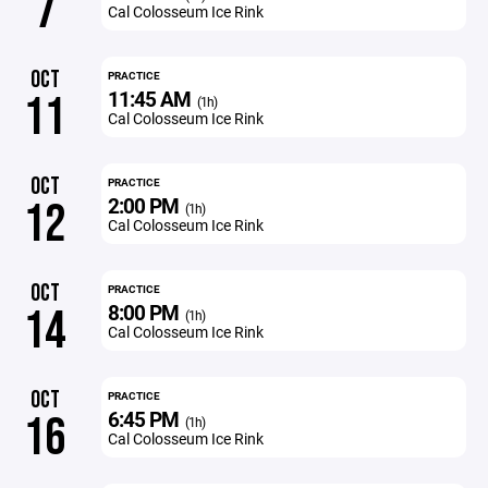
7
Cal Colosseum Ice Rink
OCT
PRACTICE
11:45 AM
11
(1h)
Cal Colosseum Ice Rink
OCT
PRACTICE
2:00 PM
12
(1h)
Cal Colosseum Ice Rink
OCT
PRACTICE
8:00 PM
14
(1h)
Cal Colosseum Ice Rink
OCT
PRACTICE
6:45 PM
16
(1h)
Cal Colosseum Ice Rink