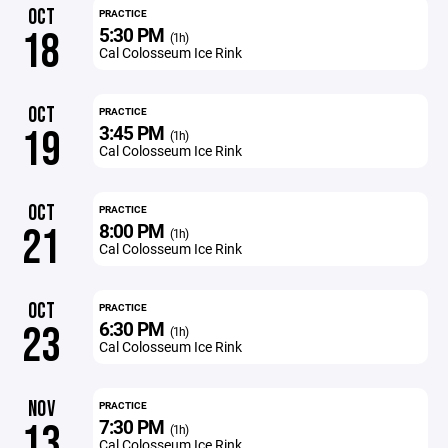
OCT
PRACTICE
5:30 PM
18
(1h)
Cal Colosseum Ice Rink
OCT
PRACTICE
3:45 PM
19
(1h)
Cal Colosseum Ice Rink
OCT
PRACTICE
8:00 PM
21
(1h)
Cal Colosseum Ice Rink
OCT
PRACTICE
6:30 PM
23
(1h)
Cal Colosseum Ice Rink
NOV
PRACTICE
7:30 PM
13
(1h)
Cal Colosseum Ice Rink