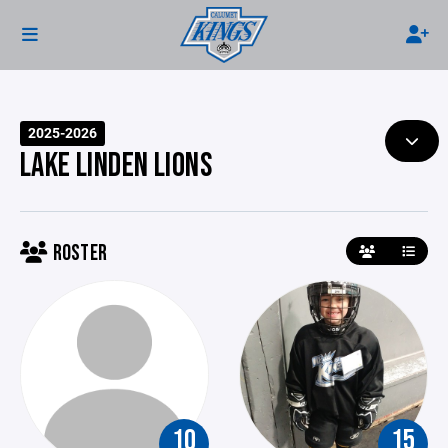
2025-2026
LAKE LINDEN LIONS
ROSTER
10
15