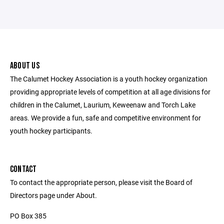
ABOUT US
The Calumet Hockey Association is a youth hockey organization
providing appropriate levels of competition at all age divisions for
children in the Calumet, Laurium, Keweenaw and Torch Lake
areas. We provide a fun, safe and competitive environment for
youth hockey participants.
CONTACT
To contact the appropriate person, please visit the Board of
Directors page under About.
PO Box 385