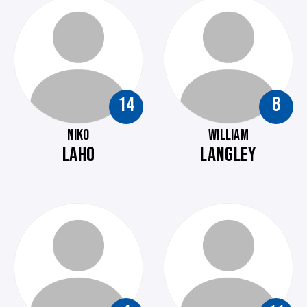
14
8
NIKO
WILLIAM
LAHO
LANGLEY