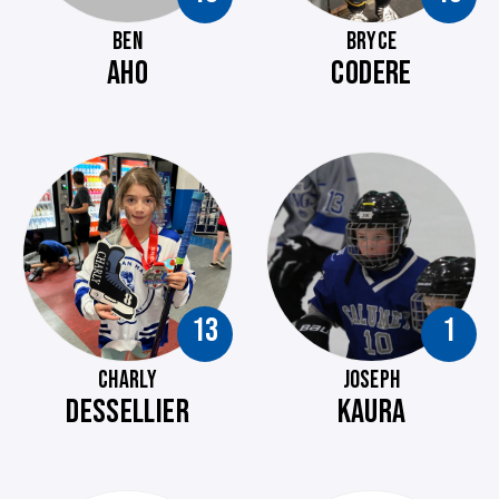
BEN
BRYCE
AHO
CODERE
13
1
CHARLY
JOSEPH
DESSELLIER
KAURA