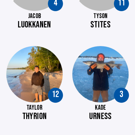
4
11
JACOB
TYSON
LUOKKANEN
STITES
12
3
TAYLOR
KADE
THYRION
URNESS