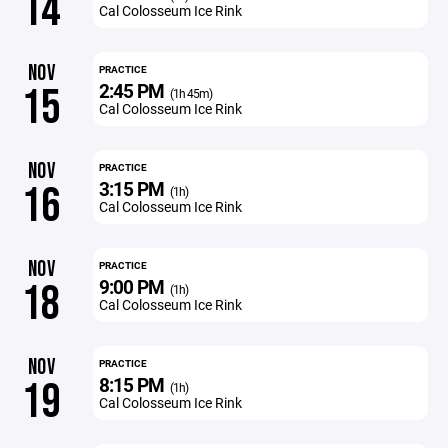
14
Cal Colosseum Ice Rink
NOV
PRACTICE
2:45 PM
15
(1h 45m)
Cal Colosseum Ice Rink
NOV
PRACTICE
3:15 PM
16
(1h)
Cal Colosseum Ice Rink
NOV
PRACTICE
9:00 PM
18
(1h)
Cal Colosseum Ice Rink
NOV
PRACTICE
8:15 PM
19
(1h)
Cal Colosseum Ice Rink