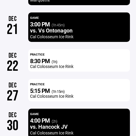
DEC
GAME
3:00 PM
21
(1h 45m)
vs. Vs Ontonagon
Cal Colosseum Ice Rink
DEC
PRACTICE
8:30 PM
22
(1h)
Cal Colosseum Ice Rink
DEC
PRACTICE
5:15 PM
27
(1h 15m)
Cal Colosseum Ice Rink
DEC
GAME
4:00 PM
30
(2h)
vs. Hancock JV
Cal Colosseum Ice Rink