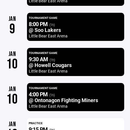
Little Bear East Arena
JAN
TOURNAMENT GAME
8:00 PM
9
(1h)
@ Soo Lakers
Little Bear East Arena
JAN
TOURNAMENT GAME
9:30 AM
10
(1h)
@ Howell Cougars
Little Bear East Arena
JAN
TOURNAMENT GAME
4:00 PM
10
(1h)
@ Ontonagon Fighting Miners
Little Bear East Arena
JAN
PRACTICE
9:15 PM