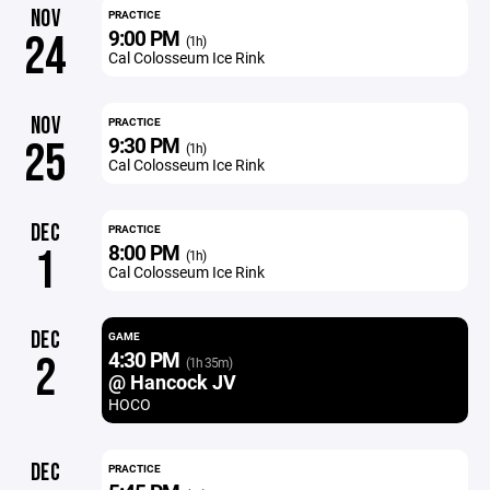
NOV
PRACTICE
9:00 PM
24
(1h)
Cal Colosseum Ice Rink
NOV
PRACTICE
9:30 PM
25
(1h)
Cal Colosseum Ice Rink
DEC
PRACTICE
8:00 PM
1
(1h)
Cal Colosseum Ice Rink
DEC
GAME
4:30 PM
2
(1h 35m)
@ Hancock JV
HOCO
DEC
PRACTICE