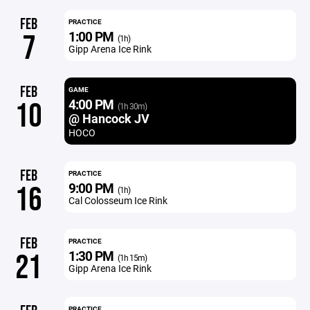
FEB
PRACTICE
1:00 PM
7
(1h)
Gipp Arena Ice Rink
FEB
GAME
4:00 PM
10
(1h 30m)
@ Hancock JV
HOCO
FEB
PRACTICE
9:00 PM
16
(1h)
Cal Colosseum Ice Rink
FEB
PRACTICE
1:30 PM
21
(1h 15m)
Gipp Arena Ice Rink
PRACTICE