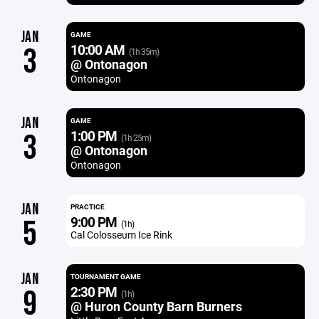
JAN
GAME
10:00 AM
3
(1h 35m)
@ Ontonagon
Ontonagon
JAN
GAME
1:00 PM
3
(1h 25m)
@ Ontonagon
Ontonagon
JAN
PRACTICE
9:00 PM
5
(1h)
Cal Colosseum Ice Rink
JAN
TOURNAMENT GAME
2:30 PM
9
(1h)
@ Huron County Barn Burners