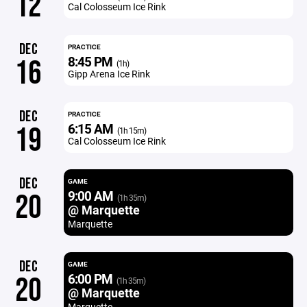
12
Cal Colosseum Ice Rink
DEC
PRACTICE
8:45 PM
16
(1h)
Gipp Arena Ice Rink
DEC
PRACTICE
6:15 AM
19
(1h 15m)
Cal Colosseum Ice Rink
DEC
GAME
9:00 AM
20
(1h 35m)
@ Marquette
Marquette
DEC
GAME
6:00 PM
20
(1h 35m)
@ Marquette
Marquette