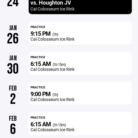
24
vs. Houghton JV
Cal Colosseum Ice Rink
JAN
PRACTICE
9:15 PM
26
(1h)
Cal Colosseum Ice Rink
JAN
PRACTICE
6:15 AM
30
(1h 15m)
Cal Colosseum Ice Rink
FEB
PRACTICE
9:00 PM
2
(1h)
Cal Colosseum Ice Rink
FEB
PRACTICE
6:15 AM
6
(1h 15m)
Cal Colosseum Ice Rink