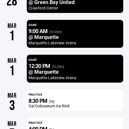
28
@ Green Bay United
Crawford Center
MAR
GAME
9:00 AM
1
(1h 35m)
@ Marquette
Marquette Lakeview Arena
MAR
GAME
12:30 PM
1
(1h 25m)
@ Marquette
Marquette Lakeview Arena
MAR
PRACTICE
8:30 PM
3
(1h)
Cal Colosseum Ice Rink
MAR
PRACTICE
4:00 PM