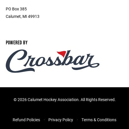
PO Box 385
Calumet, MI 49913
POWERED BY
©
2026 Calumet Hockey Association. All Rights Reserved.
Refund Policies
Privacy Policy
Terms & Conditions