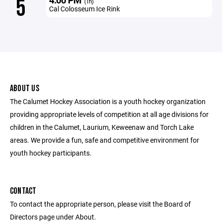
5
(1h)
Cal Colosseum Ice Rink
ABOUT US
The Calumet Hockey Association is a youth hockey organization
providing appropriate levels of competition at all age divisions for
children in the Calumet, Laurium, Keweenaw and Torch Lake
areas. We provide a fun, safe and competitive environment for
youth hockey participants.
CONTACT
To contact the appropriate person, please visit the Board of
Directors page under About.