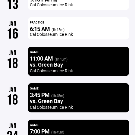
13
(1h)
Cal Colosseum Ice Rink
JAN
PRACTICE
6:15 AM
16
(1h 15m)
Cal Colosseum Ice Rink
JAN
GAME
11:00 AM
18
(1h 45m)
vs. Green Bay
Cal Colosseum Ice Rink
JAN
GAME
3:45 PM
18
(1h 45m)
vs. Green Bay
Cal Colosseum Ice Rink
JAN
GAME
7:00 PM
(1h 45m)