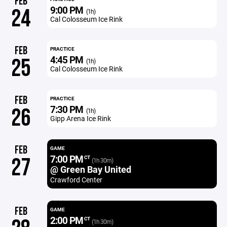
FEB
9:00 PM
24
(1h)
Cal Colosseum Ice Rink
FEB
PRACTICE
4:45 PM
25
(1h)
Cal Colosseum Ice Rink
FEB
PRACTICE
7:30 PM
26
(1h)
Gipp Arena Ice Rink
FEB
GAME
7:00 PM
27
CT
(1h 30m)
@ Green Bay United
Crawford Center
FEB
GAME
2:00 PM
CT
(1h 30m)