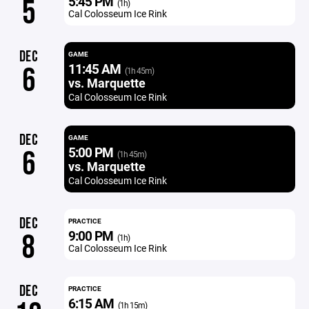
5:45 PM
5
(1h)
Cal Colosseum Ice Rink
DEC
GAME
11:45 AM
6
(1h 45m)
vs. Marquette
Cal Colosseum Ice Rink
DEC
GAME
5:00 PM
6
(1h 45m)
vs. Marquette
Cal Colosseum Ice Rink
DEC
PRACTICE
9:00 PM
8
(1h)
Cal Colosseum Ice Rink
DEC
PRACTICE
6:15 AM
(1h 15m)