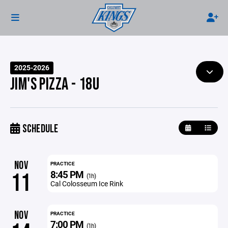
2025-2026
JIM'S PIZZA - 18U
SCHEDULE
NOV
PRACTICE
8:45 PM
11
(1h)
Cal Colosseum Ice Rink
NOV
PRACTICE
7:00 PM
(1h)