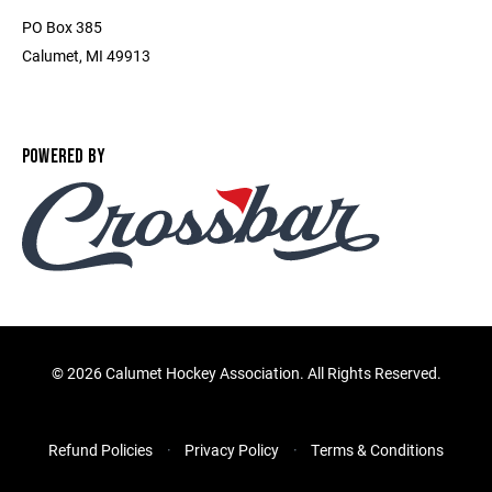
PO Box 385
Calumet, MI 49913
POWERED BY
©
2026 Calumet Hockey Association. All Rights Reserved.
Refund Policies
Privacy Policy
Terms & Conditions