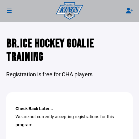
BR.ICE HOCKEY GOALIE
TRAINING
Registration is free for CHA players
Check Back Later...
We are not currently accepting registrations for this
program.