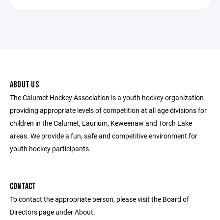
ABOUT US
The Calumet Hockey Association is a youth hockey organization
providing appropriate levels of competition at all age divisions for
children in the Calumet, Laurium, Keweenaw and Torch Lake
areas. We provide a fun, safe and competitive environment for
youth hockey participants.
CONTACT
To contact the appropriate person, please visit the Board of
Directors page under About.